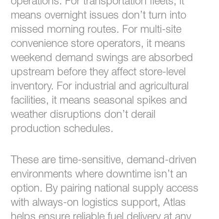
operations. For transportation fleets, it
means overnight issues don’t turn into
missed morning routes. For multi-site
convenience store operators, it means
weekend demand swings are absorbed
upstream before they affect store-level
inventory. For industrial and agricultural
facilities, it means seasonal spikes and
weather disruptions don’t derail
production schedules.
These are time-sensitive, demand-driven
environments where downtime isn’t an
option. By pairing national supply access
with always-on logistics support, Atlas
helps ensure reliable fuel delivery at any