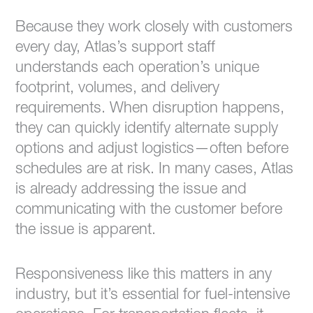
Because they work closely with customers
every day, Atlas’s support staff
understands each operation’s unique
footprint, volumes, and delivery
requirements. When disruption happens,
they can quickly identify alternate supply
options and adjust logistics—often before
schedules are at risk. In many cases, Atlas
is already addressing the issue and
communicating with the customer before
the issue is apparent.
Responsiveness like this matters in any
industry, but it’s essential for fuel-intensive