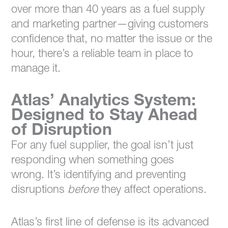
over more than 40 years as a fuel supply
and marketing partner—giving customers
confidence that, no matter the issue or the
hour, there’s a reliable team in place to
manage it.
Atlas’ Analytics System:
Designed to Stay Ahead
of Disruption
For any fuel supplier, the goal isn’t just
responding when something goes
wrong. It’s identifying and preventing
disruptions
before
they affect operations.
Atlas’s first line of defense is its advanced