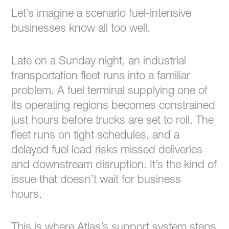
Let’s imagine a scenario fuel-intensive
businesses know all too well.
Late on a Sunday night, an industrial
transportation fleet runs into a familiar
problem. A fuel terminal supplying one of
its operating regions becomes constrained
just hours before trucks are set to roll. The
fleet runs on tight schedules, and a
delayed fuel load risks missed deliveries
and downstream disruption. It’s the kind of
issue that doesn’t wait for business
hours.
This is where Atlas’s support system steps