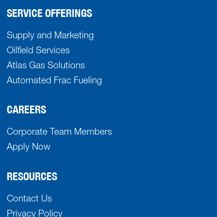
SERVICE OFFERINGS
Supply and Marketing
Oilfield Services
Atlas Gas Solutions
Automated Frac Fueling
CAREERS
Corporate Team Members
Apply Now
RESOURCES
Contact Us
Privacy Policy