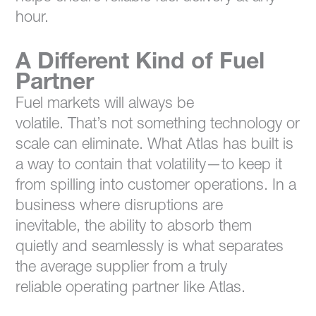
hour.
A Different Kind of Fuel
Partner
Fuel markets will always be
volatile. That’s not something technology or
scale can eliminate. What Atlas has built is
a way to contain that volatility—to keep it
from spilling into customer operations. In a
business where disruptions are
inevitable, the ability to absorb them
quietly and seamlessly is what separates
the average supplier from a truly
reliable operating partner like Atlas.