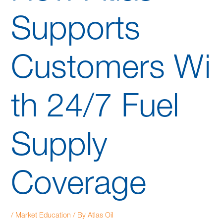
Supports
Customers Wi
th 24/7 Fuel
Supply
Coverage
/
Market Education
/ By
Atlas Oil