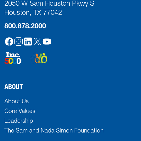
2050 W Sam Houston Pkwy S
Houston, TX 77042
800.878.2000
ABOUT
About Us
Core Values
Leadership
The Sam and Nada Simon Foundation