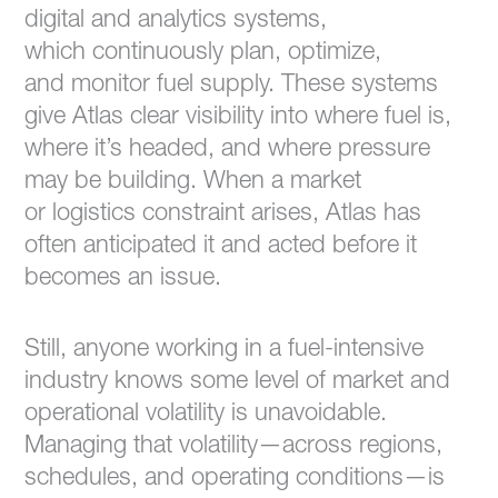
digital and analytics systems,
which continuously plan, optimize,
and monitor fuel supply. These systems
give Atlas clear visibility into where fuel is,
where it’s headed, and where pressure
may be building. When a market
or logistics constraint arises, Atlas has
often anticipated it and acted before it
becomes an issue.
Still, anyone working in a fuel-intensive
industry knows some level of market and
operational volatility is unavoidable.
Managing that volatility—across regions,
schedules, and operating conditions—is