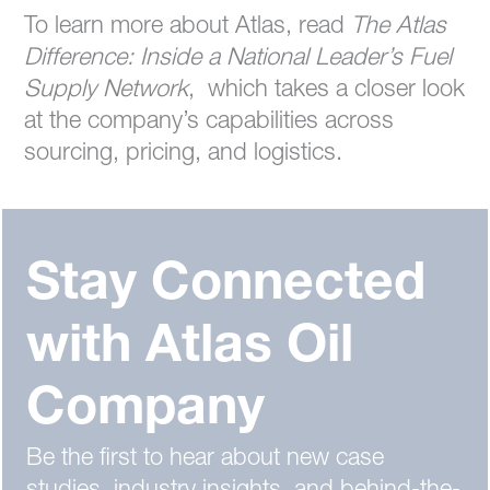
To learn more about Atlas, read
The Atlas
Difference: Inside a National Leader’s Fuel
Supply Network
, which takes a closer look
at the company’s capabilities across
sourcing, pricing, and logistics.
Stay Connected
with Atlas Oil
Company
Be the first to hear about new case