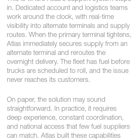
in. Dedicated account and logistics teams
work around the clock, with real-time
visibility into alternate terminals and supply
routes. When the primary terminal tightens,
Atlas immediately secures supply from an
alternate terminal and reroutes the
overnight delivery. The fleet has fuel before
trucks are scheduled to roll, and the issue
never reaches its customers.
On paper, the solution may sound
straightforward. In practice, it requires
deep experience, constant coordination,
and national access that few fuel suppliers
can match. Atlas built these capabilities