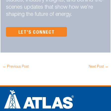
studies, industry insights, and behind-the-
scenes updates that show how we’re
shaping the future of energy.
LET’S CONNECT
←
Previous Post
Next Post
→