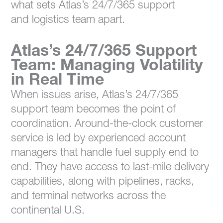
what sets Atlas’s 24/7/365 support
and logistics team apart.
Atlas’s 24/7/365 Support
Team: Managing Volatility
in Real Time
When issues arise, Atlas’s 24/7/365
support team becomes the point of
coordination. Around-the-clock customer
service is led by experienced account
managers that handle fuel supply end to
end. They have access to last-mile delivery
capabilities, along with pipelines, racks,
and terminal networks across the
continental U.S.